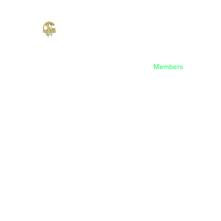
Home
Shop
Music
Events
Members